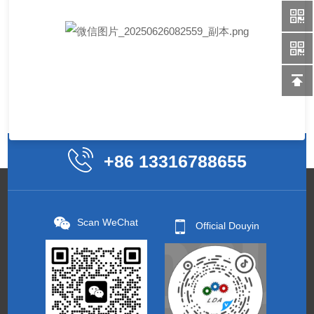
+86 13316788655
Scan WeChat
Official Douyin