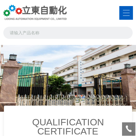
QUALIFICATION
CERTIFICATE