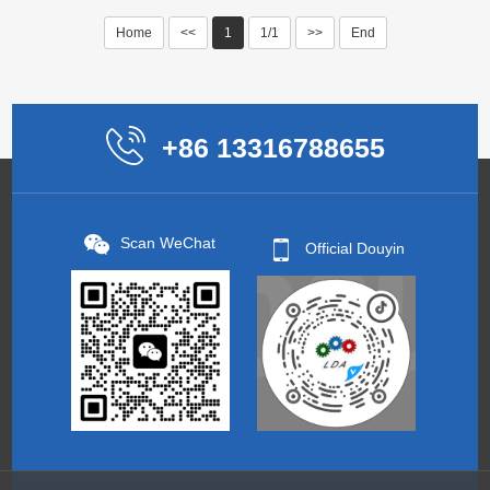
Home
<<
1
1/1
>>
End
+86 13316788655
Scan WeChat
Official Douyin