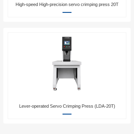
High-speed High-precision servo crimping press 20T
Lever-operated Servo Crimping Press (LDA-20T)