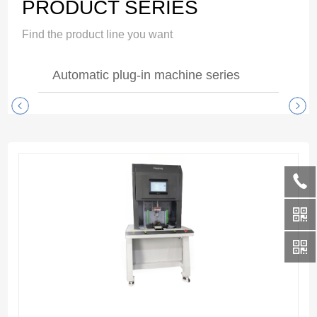
PRODUCT SERIES
Find the product line you want
Automatic plug-in machine series
Dual-End