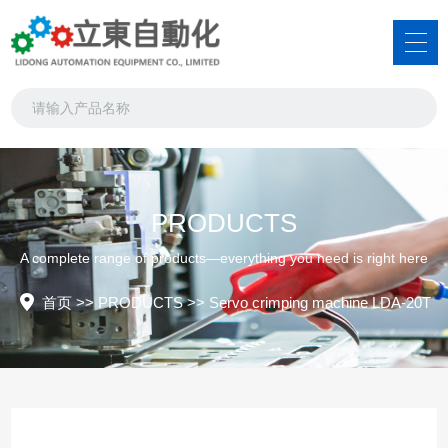
PRODUCTS
A complete range of products—everything you need is right here
首页
>>
PRODUCTS
>>
Servo crimping machine LDA-20T